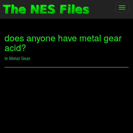
Toggl
navig
does anyone have metal gear
acid?
In
Metal Gear