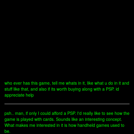
who ever has this game, tell me whats in it, like what u do in it and
stuff like that, and also if its worth buying along with a PSP. id
appreciate help
psh.. man, if only I could afford a PSP. I'd really like to see how the
game is played with cards. Sounds like an interesting concept.
What makes me interested in it is how handheld games used to
be.