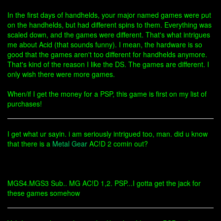
In the first days of handhelds, your major named games were put
on the handhelds, but had different spins to them. Everything was
scaled down, and the games were different. That's what intrigues
me about Acid (that sounds funny). I mean, the hardware is so
good that the games aren't too different for handhelds anymore.
That's kind of the reason I like the DS. The games are different. I
only wish there were more games.
When/if I get the money for a PSP, this game is first on my list of
purchases!
I get what ur sayin. i am seriously intrigued too, man. did u know
that there is a
Metal Gear
AC!D 2 comin out?
MGS4.MGS3 Sub.. MG AC!D 1,2. PSP...I gotta get the jack for
these games somehow