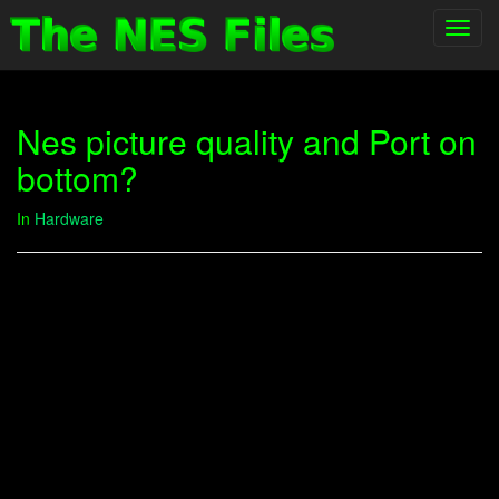
Toggl
navig
Nes picture quality and Port on
bottom?
In
Hardware