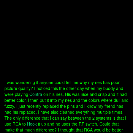
I was wondering if anyone could tell me why my nes has poor
picture quality? I noticed this the other day when my buddy and I
were playing
Contra
on his nes. His was nice and crisp and it had
better color. I then put it into my nes and the colors where dull and
fuzzy. I just recently replaced the pins and I know my friend has
had his replaced. I have also cleaned everything multiple times.
The only difference that I can say between the 2 systems is that I
use RCA to
Hook
it up and he uses the RF switch. Could that
make that much difference? I thought that RCA would be better