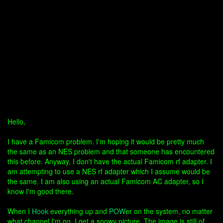
Hello,
I have a Famicom problem. I'm hoping it would be pretty much
the same as an NES problem and that someone has encountered
this before. Anyway, I don't have the actual Famicom rf adapter. I
am attempting to use a NES rf adapter which I assume would be
the same. I am also using an actual Famicom AC adapter, so I
know I'm good there.
When I
Hook
everything up and
POW
er on the system, no matter
what channel I'm on, I get a snowy picture. The image is still of