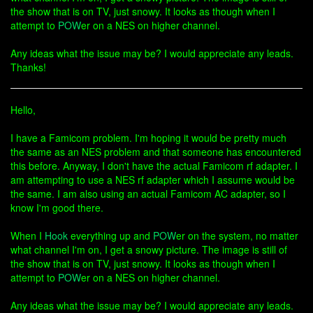
the show that is on TV, just snowy. It looks as though when I
attempt to
POW
er on a NES on higher channel.
Any ideas what the issue may be? I would appreciate any leads.
Thanks!
Hello,
I have a Famicom problem. I'm hoping it would be pretty much
the same as an NES problem and that someone has encountered
this before. Anyway, I don't have the actual Famicom rf adapter. I
am attempting to use a NES rf adapter which I assume would be
the same. I am also using an actual Famicom AC adapter, so I
know I'm good there.
When I
Hook
everything up and
POW
er on the system, no matter
what channel I'm on, I get a snowy picture. The image is still of
the show that is on TV, just snowy. It looks as though when I
attempt to
POW
er on a NES on higher channel.
Any ideas what the issue may be? I would appreciate any leads.