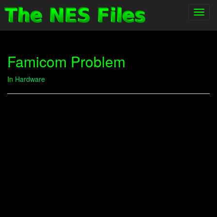
Toggl
navig
Famicom Problem
In
Hardware