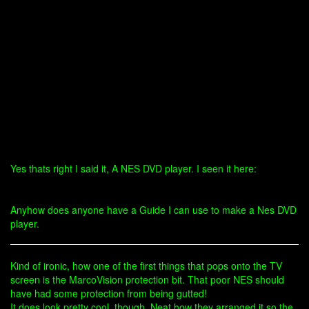
Yes thats right I said it, A NES DVD player. I seen it here:
Anyhow does anyone have a Guide I can use to make a Nes DVD
player.
Kind of ironic, how one of the first things that pops onto the TV
screen is the MarcoVision protection bit. That poor NES should
have had some protection from being gutted!
It does look pretty cool, though. Neat how they arranged it so the