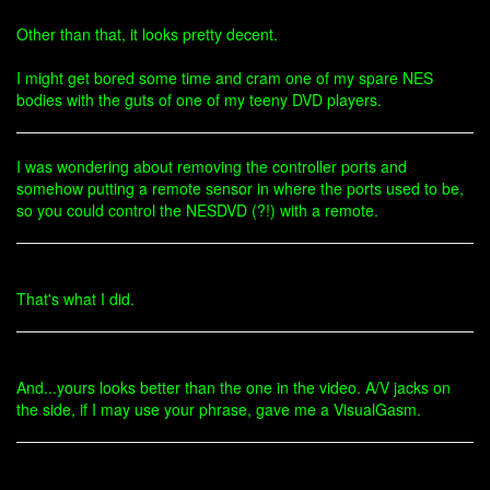
Other than that, it looks pretty decent.
I might get bored some time and cram one of my spare NES
bodies with the guts of one of my teeny DVD players.
I was wondering about removing the controller ports and
somehow putting a remote sensor in where the ports used to be,
so you could control the NESDVD (?!) with a remote.
That's what I did.
And...yours looks better than the one in the video. A/V jacks on
the side, if I may use your phrase, gave me a VisualGasm.