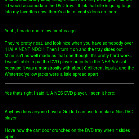
lid would accomodate the DVD tray. I think that site is going to go
into my favorites now; there's a lot of cool videos on there.
Yeah, I made one a few months ago.
They're pretty neat, and look nice when you have somebody over
"HAI A NENTINDO!!" Then I turn it on and the tray slides out
Mine isn't as well made as that one though. It's pretty hard work..
I wasn't able to put the DVD player outputs in the NES A/V slot
because it was a monstrosity with about 6 different inputs, and the
White/red/yellow jacks were a little spread apart
Yes thats right I said it, A NES DVD player. I seen it here:
Anyhow does anyone have a Guide I can use to make a Nes DVD
player.
I love how the cart door crunches on the DVD tray when it slides
open.