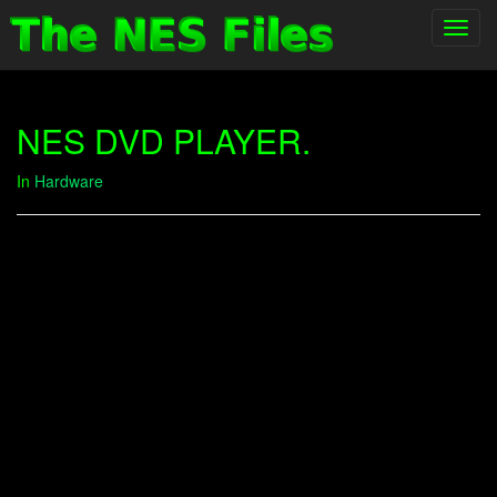
Toggl
navig
NES DVD PLAYER.
In
Hardware