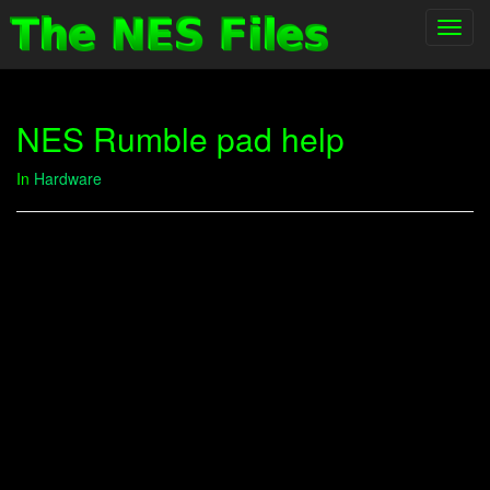
Toggl
navig
NES Rumble pad help
In
Hardware