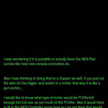
I was wondering if it is possible to actualy have the NES Pad
rumble like how new console controllers do.
Also I was thinking of doing that to a Zapper as well. If you just cut
the wire for the trigger and solder in a motor. that way it is like a
gun sortve...
I would like to know what type of motor would be
POW
erfull
enough but not use up too much of the
POW
er. Also it would have
to fit in the NES Controller some how so I do not think that would