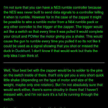
I'm not sure that you can have a NES rumble controller because
the NES was never built to send data signals to a controller telling
it when to rumble. However for in the case of the zapper it might
be possible to wire a rumble motor from a N64 rumble pack or
any other conroller to the trigger of the zapper. The trigger would
act like a switch so that every time it was pulled it would complete
your circuit and
POW
er the motor giving you a shake. This would
cause the gun to rumble every time you pulled it so its not like it
could be used as a signal showing that you shot or missed the
duck in
Duckhunt
. I don't know if that would work but thats the
only idea I can think of.
Well, Your best bet with the zapper would be to solder to the pins
on the switch inside of there. that'll only get you a very short quick
little shake (depending on the type of motor and size of the
weight, maybe only one rotation). But I'm not absolutely sure that
would work either, there's some circuitry in there that I haven't
messed with, and I'm not sure it's a full 5v running through the
switch.