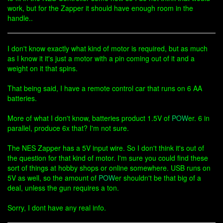
work, but for the Zapper it should have enough room in the
handle..
I don't know exactly what kind of motor is required, but as much
as I know it it's just a motor with a pin coming out of it and a
weight on it that spins.
That being said, I have a remote control car that runs on 6 AA
batteries.
More of what I don't know, batteries product 1.5V of
POW
er. 6 in
parallel, produce 6x that? I'm not sure.
The NES Zapper has a 5V input wire. So I don't think it's out of
the question for that kind of motor. I'm sure you could find these
sort of things at hobby shops or online somewhere. USB runs on
5V as well, so the amount of
POW
er shouldn't be that big of a
deal, unless the gun requires a ton.
Sorry, I dont have any real info.