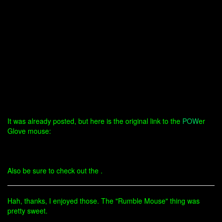
It was already posted, but here is the original link to the
POW
er
Glove mouse:
Also be sure to check out the .
Hah, thanks, I enjoyed those. The "Rumble Mouse" thing was
pretty sweet.