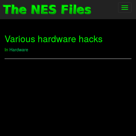
Toggl
navig
Various hardware hacks
In
Hardware