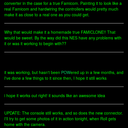
converter in the case for a true Famicom. Painting it to look like a
real Famicom and hardwiring the controllers would pretty much
make it as close to a real one as you could get.
Why that would make it a homemade true FAMICLONE!! That
would be sweet. By the way did this NES have any problems with
it or was it working to begin with??
it was working, but hasn't been
POW
ered up in a few months, and
I've done a few things to it since then, I hope it still works
i hope it works out right! it sounds like an awesome idea
UPDATE: The console still works, and so does the new connector.
I'll try to get some photos of it in action tonight, when Roll gets
home with the camera.