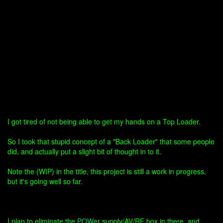
I got tired of not being able to get my hands on a Top Loader.
So I took that stupid concept of a "Back Loader" that some people
did, and actually put a slight bit of thought in to it.
Note the (WIP) in the title, this project is still a work in progress,
but it's going well so far.
I plan to eliminate the
POW
er supply/AV/RF box in there, and