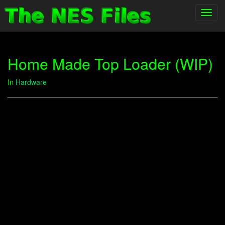
Toggl
navig
Home Made Top Loader (WIP)
In
Hardware