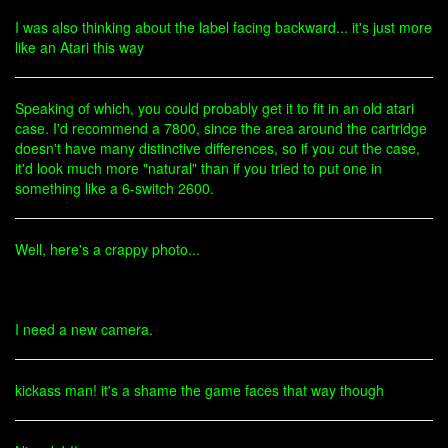
I was also thinking about the label facing backward... it's just more
like an Atari this way
Speaking of which, you could probably get it to fit in an old atari
case. I'd recommend a 7800, since the area around the cartridge
doesn't have many distinctive differences, so if you cut the case,
it'd look much more "natural" than if you tried to put one in
something like a 6-switch 2600.
Well, here's a crappy photo...
I need a new camera.
kickass man! it's a shame the game faces that way though