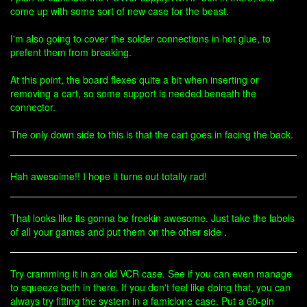
come up with some sort of new case for the beast.
I'm also going to cover the solder connections in hot glue, to
prefent them from breaking.
At this point, the board flexes quite a bit when inserting or
removing a cart, so some support is needed beneath the
connector.
The only down side to this is that the cart goes in facing the back.
Hah awesoime!! I hope it turns out totally rad!
That looks like its gonna be freekin awesome. Just take the labels
of all your games and put them on the other side .
Try cramming it in an old VCR case. See if you can even manage
to squeeze both in there. If you don't feel like doing that, you can
always try fitting the system in a famiclone case. Put a 60-pin