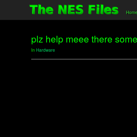
Hom
plz help meee there some 
In
Hardware