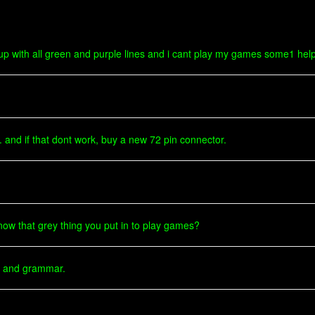
 up with all green and purple lines and i cant play my games some1 hel
. and if that dont work, buy a new 72 pin connector.
know that grey thing you put in to play games?
on and grammar.