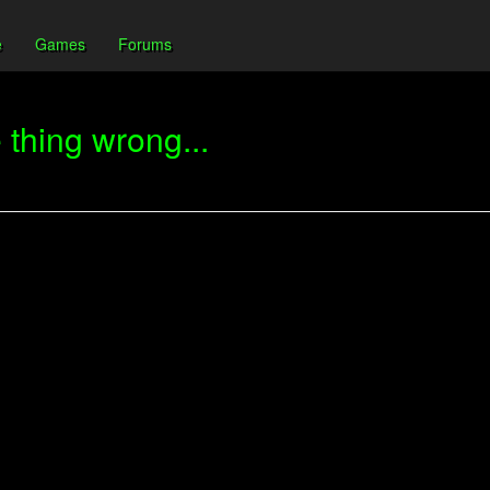
e
Games
Forums
thing wrong...