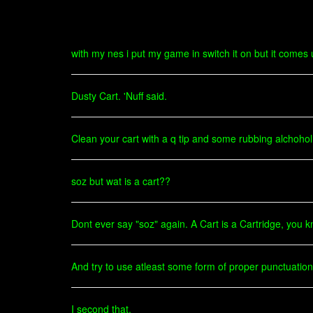
with my nes i put my game in switch it on but it comes
Dusty Cart. 'Nuff said.
Clean your cart with a q tip and some rubbing alchohol
soz but wat is a cart??
Dont ever say "soz" again. A Cart is a Cartridge, you 
And try to use atleast some form of proper punctuati
I second that.