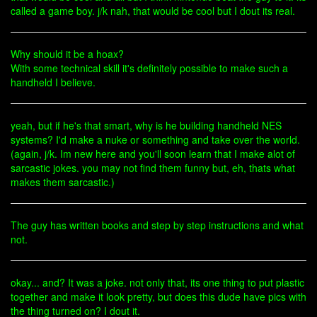
called a game boy. j/k nah, that would be cool but I dout its real.
Why should it be a hoax?
With some technical skill it's definitely possible to make such a
handheld I believe.
yeah, but if he's that smart, why is he building handheld NES
systems? I'd make a nuke or something and take over the world.
(again, j/k. Im new here and you'll soon learn that I make alot of
sarcastic jokes. you may not find them funny but, eh, thats what
makes them sarcastic.)
The guy has written books and step by step instructions and what
not.
okay... and? It was a joke. not only that, its one thing to put plastic
together and make it look pretty, but does this dude have pics with
the thing turned on? I dout it.