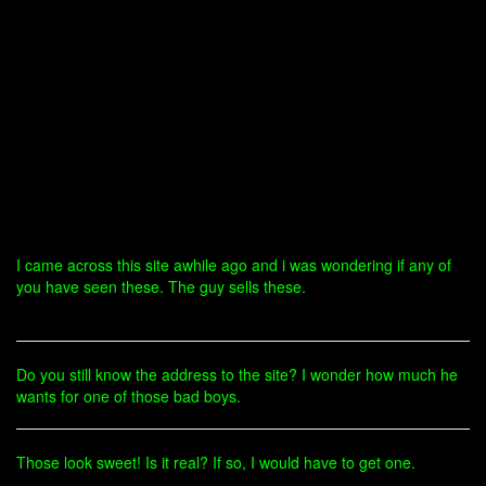
I came across this site awhile ago and i was wondering if any of
you have seen these. The guy sells these.
Do you still know the address to the site? I wonder how much he
wants for one of those bad boys.
Those look sweet! Is it real? If so, I would have to get one.