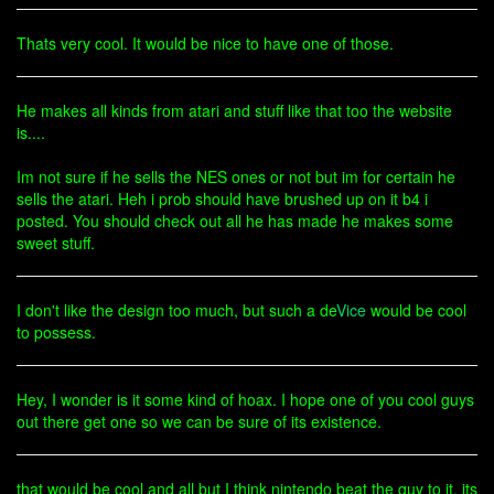
Thats very cool. It would be nice to have one of those.
He makes all kinds from atari and stuff like that too the website
is....
Im not sure if he sells the NES ones or not but im for certain he
sells the atari. Heh i prob should have brushed up on it b4 i
posted. You should check out all he has made he makes some
sweet stuff.
I don't like the design too much, but such a de
Vice
would be cool
to possess.
Hey, I wonder is it some kind of hoax. I hope one of you cool guys
out there get one so we can be sure of its existence.
that would be cool and all but I think nintendo beat the guy to it. its