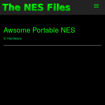
Toggl
navig
Awsome Portable NES
In
Hardware