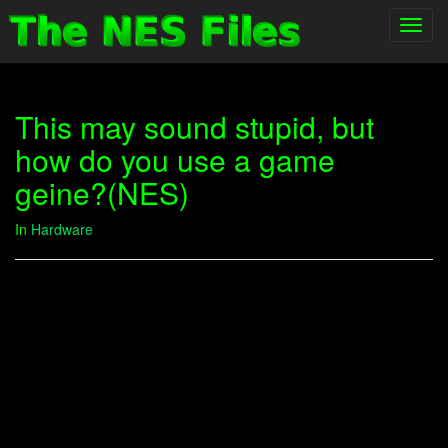
Toggl
navig
This may sound stupid, but
how do you use a game
geine?(NES)
In
Hardware