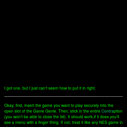
I got one, but I just can't seem how to put it in right.
Okay, first, insert the game you want to play securely into the
open slot of the Game Genie. Then, stick in the entire
Contra
ption
(you won't be able to close the lid). It should work,if it does you'll
see a menu with a finger thing. If not, treat it like any NES game in