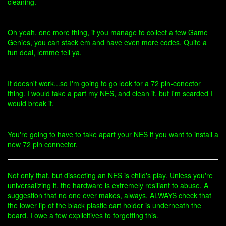
cleaning.
Oh yeah, one more thing, if you manage to collect a few Game
Genies, you can stack em and have even more codes. Quite a
fun deal, lemme tell ya.
It doesn't work...so I'm going to go look for a 72 pin-conector
thing. I would take a part my NES, and clean it, but I'm scarded I
would break it.
You're going to have to take apart your NES if you want to install a
new 72 pin connector.
Not only that, but dissecting an NES is child's play. Unless you're
universalizing it, the hardware is extremely resiliant to abuse. A
suggestion that no one ever makes, always, ALWAYS check that
the lower lip of the black plastic cart holder is underneath the
board. I owe a few explicitives to forgetting this.