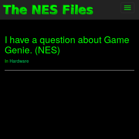
Toggl
navig
I have a question about Game
Genie. (NES)
In
Hardware