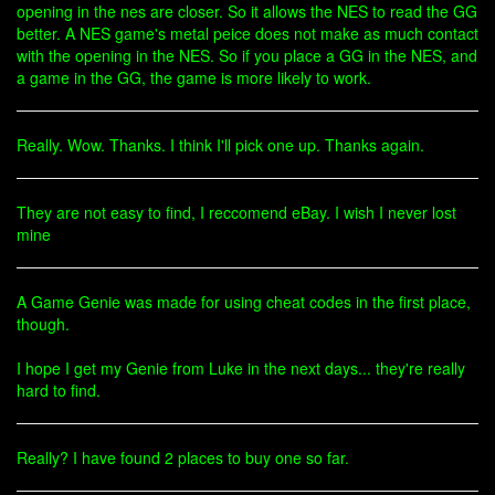
opening in the nes are closer. So it allows the NES to read the GG
better. A NES game's metal peice does not make as much contact
with the opening in the NES. So if you place a GG in the NES, and
a game in the GG, the game is more likely to work.
Really. Wow. Thanks. I think I'll pick one up. Thanks again.
They are not easy to find, I reccomend eBay. I wish I never lost
mine
A Game Genie was made for using cheat codes in the first place,
though.
I hope I get my Genie from Luke in the next days... they're really
hard to find.
Really? I have found 2 places to buy one so far.