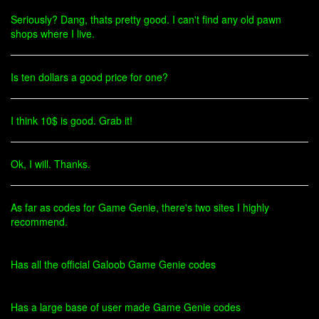
Seriously? Dang, thats pretty good. I can't find any old pawn
shops where I live.
Is ten dollars a good price for one?
I think 10$ is good. Grab it!
Ok, I will. Thanks.
As far as codes for Game Genie, there's two sites I highly
recommend.
Has all the official Galoob Game Genie codes
Has a large base of user made Game Genie codes