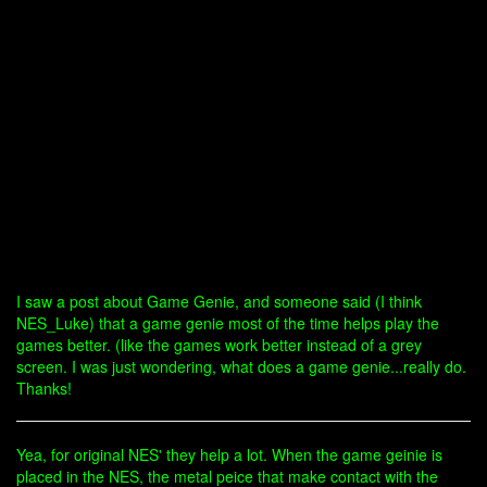
I saw a post about Game Genie, and someone said (I think
NES_Luke) that a game genie most of the time helps play the
games better. (like the games work better instead of a grey
screen. I was just wondering, what does a game genie...really do.
Thanks!
Yea, for original NES' they help a lot. When the game geinie is
placed in the NES, the metal peice that make contact with the