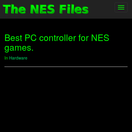
Toggl
navig
Best PC controller for NES
games.
In
Hardware