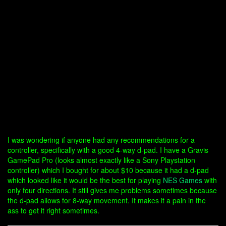
I was wondering if anyone had any recommendations for a
controller, specifically with a good 4-way d-pad. I have a Gravis
GamePad Pro (looks almost exactly like a Sony Playstation
controller) which I bought for about $10 because it had a d-pad
which looked like it would be the best for playing
NES Games
with
only four directions. It still gives me problems sometimes because
the d-pad allows for 8-way movement. It makes it a pain in the
ass to get it right sometimes.