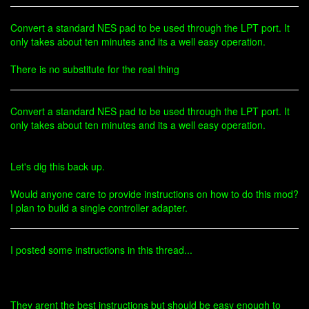
Convert a standard NES pad to be used through the LPT port. It
only takes about ten minutes and its a well easy operation.
There is no substitute for the real thing
Convert a standard NES pad to be used through the LPT port. It
only takes about ten minutes and its a well easy operation.
Let's dig this back up.
Would anyone care to provide instructions on how to do this mod?
I plan to build a single controller adapter.
I posted some instructions in this thread...
They arent the best instructions but should be easy enough to