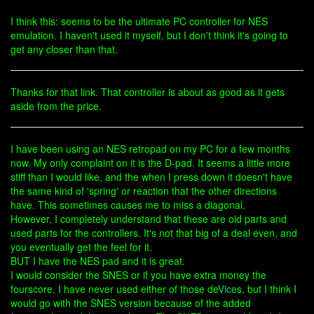
I think this: seems to be the ultimate PC controller for NES
emulation. I haven't used it myself, but I don't think it's going to
get any closer than that.
Thanks for that link. That controller is about as good as it gets
aside from the price.
I have been using an NES retropad on my PC for a few months
now. My only complaint on it is the D-pad. It seems a little more
stiff than I would like, and the when I press down it doesn't have
the same kind of 'spring' or reaction that the other directions
have. This sometimes causes me to miss a diagonal.
However, I completely understand that these are old parts and
used parts for the controllers. It's not that big of a deal even, and
you eventually get the feel for it.
BUT I have the NES pad and it is great.
I would consider the SNES or if you have extra money the
fourscore. I have never used either of those de
Vice
s, but I think I
would go with the SNES version because of the added