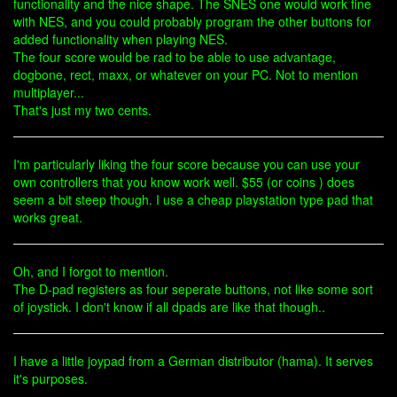
functionality and the nice shape. The SNES one would work fine
with NES, and you could probably program the other buttons for
added functionality when playing NES.
The four score would be rad to be able to use advantage,
dogbone, rect, maxx, or whatever on your PC. Not to mention
multiplayer...
That's just my two cents.
I'm particularly liking the four score because you can use your
own controllers that you know work well. $55 (or coins ) does
seem a bit steep though. I use a cheap playstation type pad that
works great.
Oh, and I forgot to mention.
The D-pad registers as four seperate buttons, not like some sort
of joystick. I don't know if all dpads are like that though..
I have a little joypad from a German distributor (hama). It serves
it's purposes.