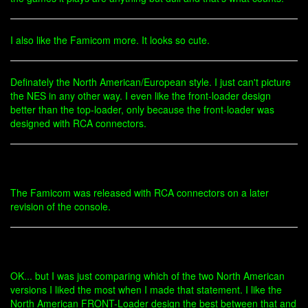
I also like the Famicom more. It looks so cute.
Definately the North American/European style. I just can't picture
the NES in any other way. I even like the front-loader design
better than the top-loader, only because the front-loader was
designed with RCA connectors.
The Famicom was released with RCA connectors on a later
revision of the console.
OK... but I was just comparing which of the two North American
versions I liked the most when I made that statement. I like the
North American FRONT-Loader design the best between that and