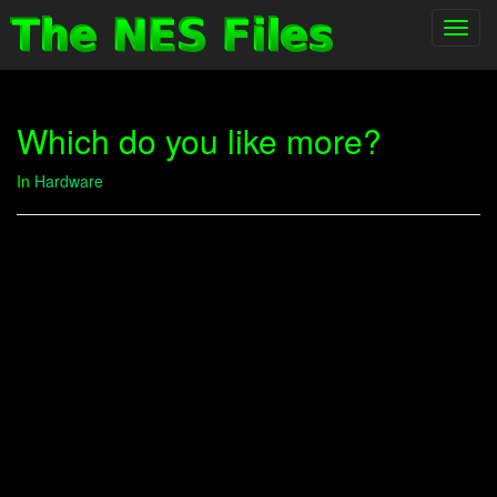
Toggl
navig
Which do you like more?
In
Hardware