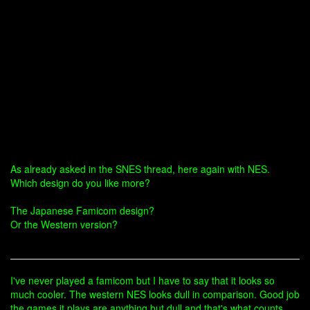
As already asked in the SNES thread, here again with NES.
Which design do you like more?
The Japanese Famicom design?
Or the Western version?
I've never played a famicom but I have to say that it looks so
much cooler. The western NES looks dull in comparison. Good job
the games it plays are anything but dull and that's what counts.