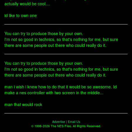
actually would be cool....
id like to own one
You can try to produce those by your own.
I'm not so good in technics, so that's nothing for me, but sure
there are some people out there who could really do it.
You can try to produce those by your own.
I'm not so good in technics, so that's nothing for me, but sure
there are some people out there who could really do it.
man i wish i knew how to do that it would be so awesome. Id
make a nes controller with two screen in the middle...
man that would rock
Advertise
|
Email Us
© 1998-2026 The NES Files. All Rights Reserved.