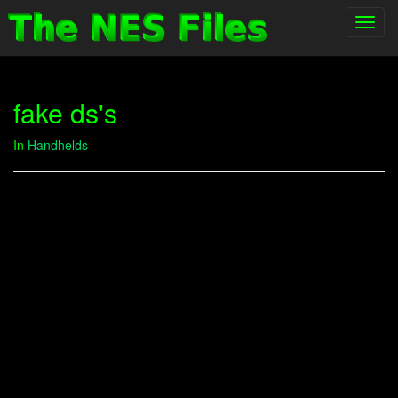
Toggl
navig
fake ds's
In
Handhelds