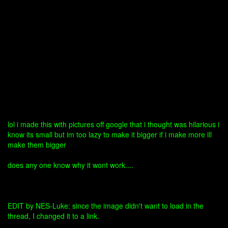
lol i made this with pictures off google that i thought was hilarious i
know its small but im too lazy to make it bigger if i make more ill
make them bigger
does any one know why it wont work....
EDIT by NES-Luke: since the image didn't want to load in the
thread, I changed it to a link.