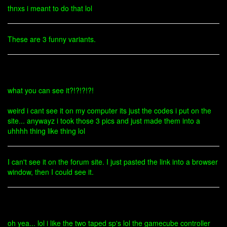
thnxs i meant to do that lol
These are 3 funny variants.
what you can see it?!?!?!?!
weird i cant see it on my computer its just the codes i put on the
site... anywayz i took those 3 pics and just made them into a
uhhhh thing like thing lol
I can't see it on the forum site. I just pasted the link into a browser
window, then I could see it.
oh yea... lol i like the two taped sp's lol the gamecube controller