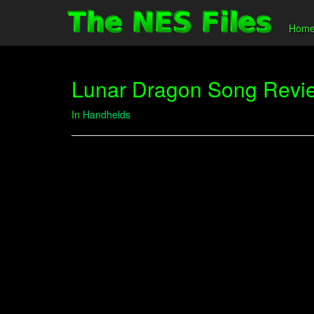
Hom
Lunar Dragon Song Revi
In
Handhelds