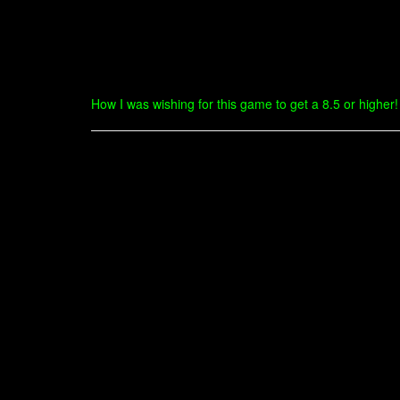
How I was wishing for this game to get a 8.5 or higher! O