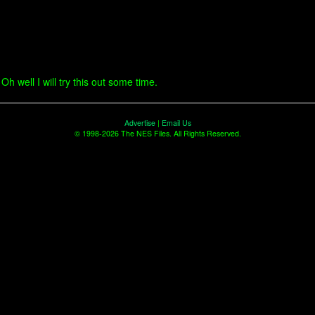
h well I will try this out some time.
Advertise
|
Email Us
© 1998-2026 The NES Files. All Rights Reserved.