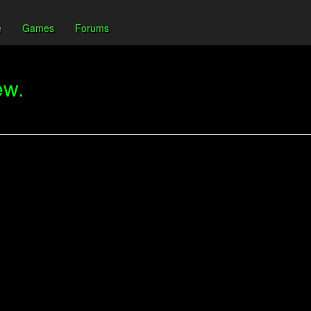
e
Games
Forums
ew.