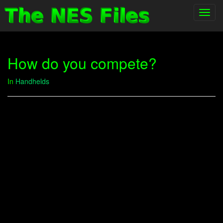
Toggl
navig
How do you compete?
In
Handhelds