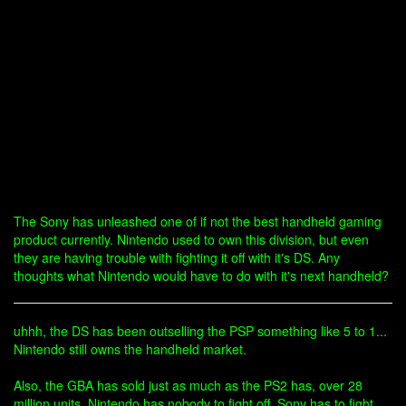
The Sony has unleashed one of if not the best handheld gaming
product currently. Nintendo used to own this division, but even
they are having trouble with fighting it off with it's DS. Any
thoughts what Nintendo would have to do with it's next handheld?
uhhh, the DS has been outselling the PSP something like 5 to 1...
Nintendo still owns the handheld market.
Also, the GBA has sold just as much as the PS2 has, over 28
million units. Nintendo has nobody to fight off. Sony has to fight