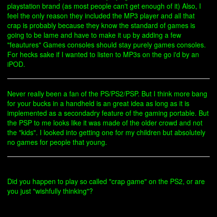
playstation brand (as most people can't get enough of it) Also, I
feel the only reason they included the MP3 player and all that
crap is probably because they know the standard of games is
going to be lame and have to make it up by adding a few
"feautures" Games consoles should stay purely games consoles.
For hecks sake if I wanted to listen to MP3s on the go i'd by an
iPOD.
Never really been a fan of the PS/PS2/PSP. But I think more bang
for your bucks in a handheld is an great idea as long as it is
implemented as a secondadry feature of the gaming portable. But
the PSP to me looks like it was made of the older crowd and not
the "kids". I looked into getting one for my children but absolutely
no games for people that young.
Did you happen to play so called "crap game" on the PS2, or are
you just "wishfully thinking"?