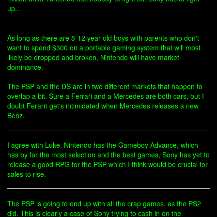
up...
As long as there are 8-12 year old boys with parents who don't
want to spend $300 on a portable gaming system that will most
likely be dropped and broken, Nintendo will have market
dominance.
The PSP and the DS are in two different markets that happen to
overlap a bit. Sure a Ferrari and a Mercedes are both cars, but I
doubt Ferarri get's intimidated when Mercedes releases a new
Benz.
I agree with Luke, Nintendo has the Gameboy Advance, which
has by far the most selection and the best games, Sony has yet to
release a good RPG for the PSP which I think would be crucial for
sales to rise.
The PSP is going to end up with all the crap games, as the PS2
did. This is clearly a case of Sony trying to cash in on the