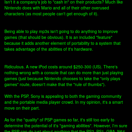
Isn't it a company's job to "cash in" on their products? Much like
Nintendo does with Mario and all of their other overused
characters (as most people can't get enough of it).
Being able to play mp3s isn't going to do anything to improve
games (that should be obvious). It is an included "feature"
because it adds another element of portability to a system that
takes advantage of the abilities of it's hardware.
Ridiculous. A new iPod costs around $250-300 (US). There's
nothing wrong with a console that can do more than just playing
games (just because Nintendo chooses to take the "only plays
games" route, doesn't make that the "rule of thumbs").
With the PSP, Sony is appealing to both the gaming community
and the portable media player crowd. In my opinion, it's a smart
move on their part.
As for the "quality" of PSP games so far, it's still too early to
determine the potential of it's "gaming abilities". However, I'm sure
the PSP can do just about anything that the PS2, PS1, GBA, N64,