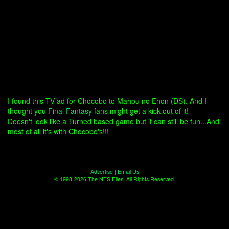
I found this TV ad for Chocobo to Mahou no Ehon (DS). And I
thought you
Final Fantasy
fans might get a kick out of it!
Doesn't look like a Turned based game but it can still be fun...And
most of all it's with Chocobo's!!!
Advertise
|
Email Us
© 1998-2026 The NES Files. All Rights Reserved.