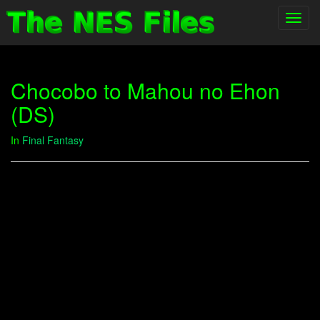
Toggl
navig
Chocobo to Mahou no Ehon
(DS)
In
Final Fantasy