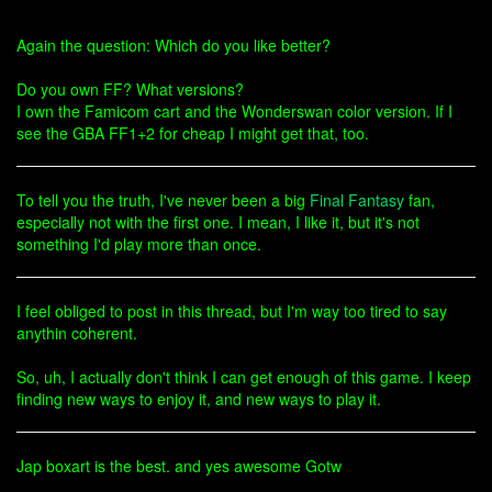
Again the question: Which do you like better?
Do you own FF? What versions?
I own the Famicom cart and the Wonderswan color version. If I
see the GBA FF1+2 for cheap I might get that, too.
To tell you the truth, I've never been a big
Final Fantasy
fan,
especially not with the first one. I mean, I like it, but it's not
something I'd play more than once.
I feel obliged to post in this thread, but I'm way too tired to say
anythin coherent.
So, uh, I actually don't think I can get enough of this game. I keep
finding new ways to enjoy it, and new ways to play it.
Jap boxart is the best. and yes awesome Gotw