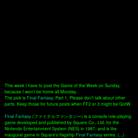
This week I have to post the Game of the Week on Sunday,
because I won't be home all Monday.
The pick is
Final Fantasy
. Part 1. Please don't talk about other
parts. Keep those for future posts when FF2 or 3 might be GotW.
Final Fantasy
(ファイナルファンタジー) is a console role-playing
game developed and published by Square Co., Ltd. for the
Nintendo Entertainment System (NES) in 1987, and is the
inaugural game in Square's flagship
Final Fantasy
series. (...)