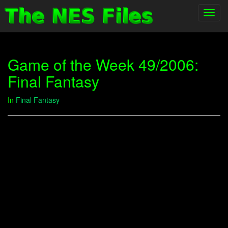
Toggl
navig
Game of the Week 49/2006:
Final Fantasy
In
Final Fantasy