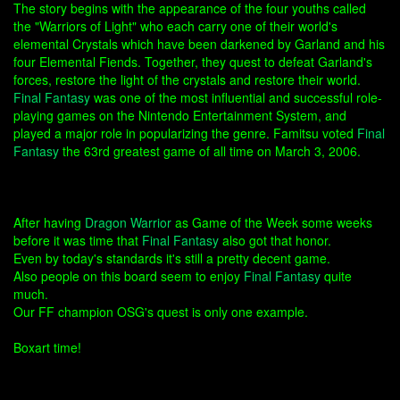
The story begins with the appearance of the four youths called
the "Warriors of Light" who each carry one of their world's
elemental Crystals which have been darkened by Garland and his
four Elemental Fiends. Together, they quest to defeat Garland's
forces, restore the light of the crystals and restore their world.
Final Fantasy
was one of the most influential and successful role-
playing games on the Nintendo Entertainment System, and
played a major role in popularizing the genre. Famitsu voted
Final
Fantasy
the 63rd greatest game of all time on March 3, 2006.
After having
Dragon Warrior
as Game of the Week some weeks
before it was time that
Final Fantasy
also got that honor.
Even by today's standards it's still a pretty decent game.
Also people on this board seem to enjoy
Final Fantasy
quite
much.
Our FF champion OSG's quest is only one example.
Boxart time!