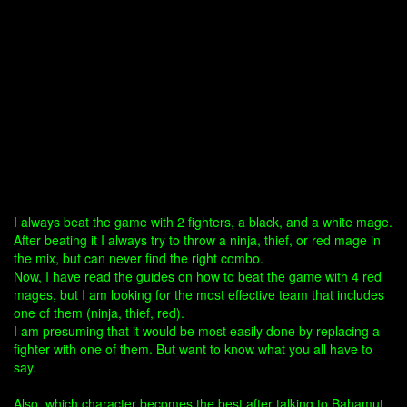
I always beat the game with 2 fighters, a black, and a white mage.
After beating it I always try to throw a ninja, thief, or red mage in
the mix, but can never find the right combo.
Now, I have read the guides on how to beat the game with 4 red
mages, but I am looking for the most effective team that includes
one of them (ninja, thief, red).
I am presuming that it would be most easily done by replacing a
fighter with one of them. But want to know what you all have to
say.
Also, which character becomes the best after talking to Bahamut