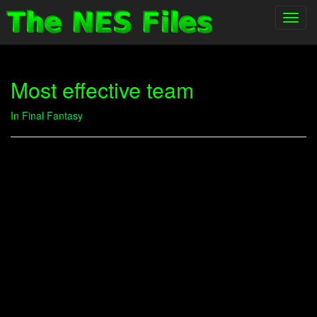
Toggl
navig
Most effective team
In
Final Fantasy