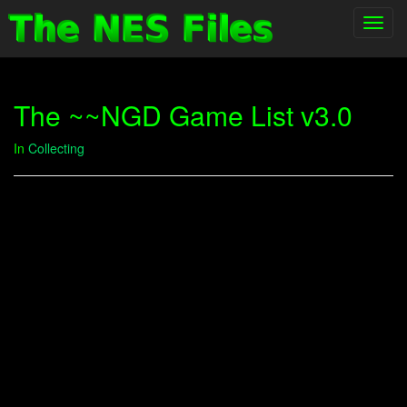
Toggl
navig
The ~~NGD Game List v3.0
In
Collecting