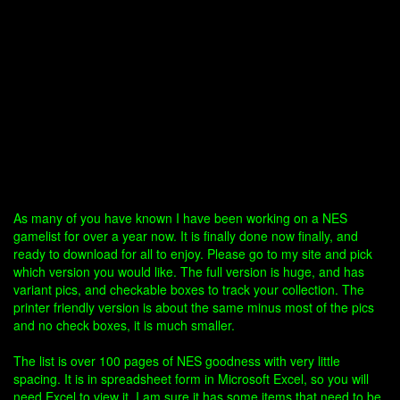
As many of you have known I have been working on a NES
gamelist for over a year now. It is finally done now finally, and
ready to download for all to enjoy. Please go to my site and pick
which version you would like. The full version is huge, and has
variant pics, and checkable boxes to track your collection. The
printer friendly version is about the same minus most of the pics
and no check boxes, it is much smaller.
The list is over 100 pages of NES goodness with very little
spacing. It is in spreadsheet form in Microsoft Excel, so you will
need Excel to view it. I am sure it has some items that need to be