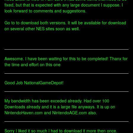
fixed, but that is expected with any large document I suppose. I
look forward to comments and suggestions.
Go to to download both versions. It will be available for download
on several other NES sites soon as well.
Awesome. I have been waiting for this to be completed! Thanx for
the time and effort on this one
Good Job NationalGameDepot!
My bandwidth has been exceded already. Had over 100
Downloads already and it is a large file anyways. It is up on
NintendoHaven.com and NintendoAGE.com also.
Sorry I liked it so much I had to download it more then once.