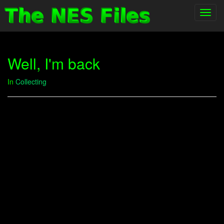
Toggl
navig
Well, I'm back
In
Collecting