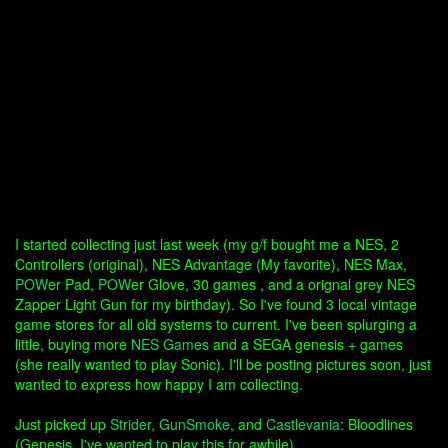
I started collecting just last week (my g/f bought me a NES, 2
Controllers (original), NES Advantage (My favorite), NES Max,
POW
er Pad,
POW
er Glove, 30 games , and a orignal grey NES
Zapper Light Gun for my birthday). So I've found 3 local vintage
game stores for all old systems to current. I've been splurging a
little, buying more
NES Games
and a SEGA genesis + games
(she really wanted to play Sonic). I'll be posting pictures soon, just
wanted to express how happy I am collecting.
Just picked up
Strider
,
GunSmoke
, and
Castlevania
: Bloodlines
(Genesis, I've wanted to play this for awhile).