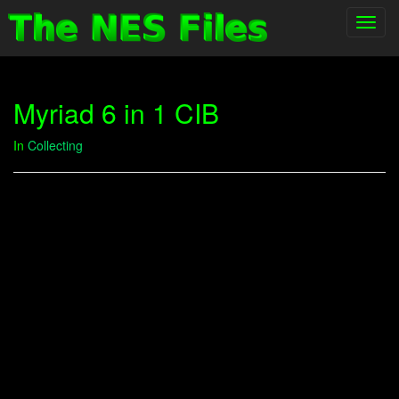
Toggl
navig
Myriad 6 in 1 CIB
In
Collecting