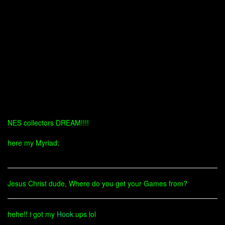
NES collectors DREAM!!!!
here my Myriad:
Jesus Christ dude, Where do you get your Games from?
hehe!! i got my
Hook
ups lol