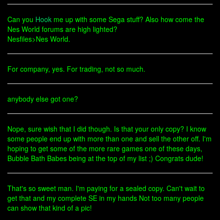
Can you
Hook
me up with some Sega stuff? Also how come the
Nes World forums are high lighted?
Nesfiles>Nes World.
For company, yes. For trading, not so much.
anybody else got one?
Nope, sure wish that I did though. Is that your only copy? I know
some people end up with more than one and sell the other off. I'm
hoping to get some of the more rare games one of these days,
Bubble Bath Babes being at the top of my list ;) Congrats dude!
That's so sweet man. I'm paying for a sealed copy. Can't wait to
get that and my complete SE in my hands Not too many people
can show that kind of a pic!