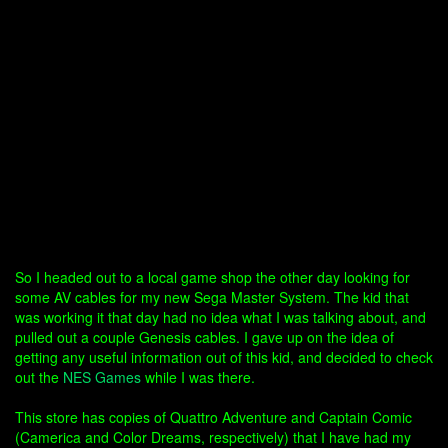
So I headed out to a local game shop the other day looking for
some AV cables for my new Sega Master System. The kid that
was working it that day had no idea what I was talking about, and
pulled out a couple Genesis cables. I gave up on the idea of
getting any useful information out of this kid, and decided to check
out the
NES Games
while I was there.
This store has copies of Quattro Adventure and Captain Comic
(Camerica and Color Dreams, respectively) that I have had my