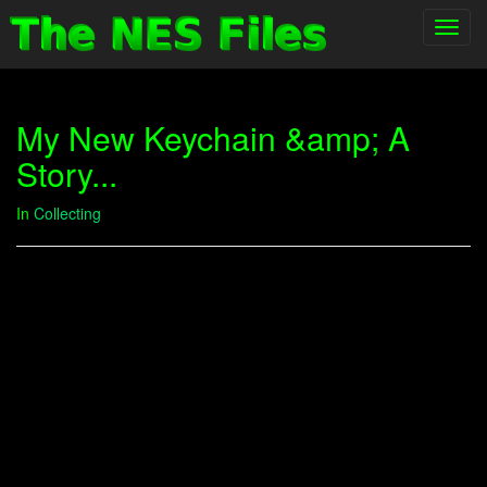
Toggl
navig
My New Keychain &amp; A
Story...
In
Collecting