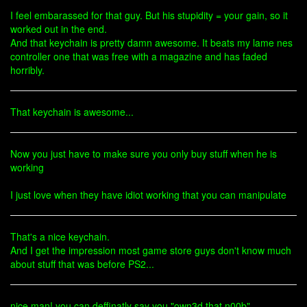
I feel embarassed for that guy. But his stupidity = your gain, so it
worked out in the end.
And that keychain is pretty damn awesome. It beats my lame nes
controller one that was free with a magazine and has faded
horribly.
That keychain is awesome...
Now you just have to make sure you only buy stuff when he is
working
I just love when they have idiot working that you can manipulate
That's a nice keychain.
And I get the impression most game store guys don't know much
about stuff that was before PS2...
nice man! you can deffinatly say you "own3d that n00b"