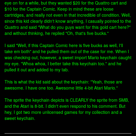
eye on for a while, but they wanted $20 for the Quattro cart and
$10 for the Captain Comic. Keep in mind these are loose
cartridges, and really not even in that incredible of condition. Well,
since this kid clearly didn't know anything, I casually pointed to the
Quattro and said "What do you guys want for this gold cart here?"
and without thinking, he replied "Oh, that's five bucks."
I said "Well, if this Captain Comic here is five bucks as well, I'll
take em both" and he pulled them out of the case for me. When I
was checking out, however, a sweet import Mario keychain caught
my eye. "Whoa whoa, I better take this keychain too." and he
pulled it out and added to my tab.
This is what the kid said about the keychain: "Yeah, those are
awesome. I have one too. Awesome little 4-bit Atari Mario."
The sprite the keychain depicts is CLEARLY the sprite from SMB,
and the Atari is 8-bit. I didn't even respond to his comment. But
hey, I got two more unlicensed games for my collection and a
sweet keychain.