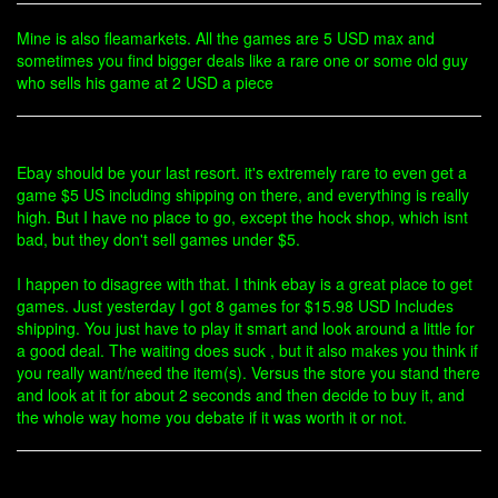
Mine is also fleamarkets. All the games are 5 USD max and
sometimes you find bigger deals like a rare one or some old guy
who sells his game at 2 USD a piece
Ebay should be your last resort. it's extremely rare to even get a
game $5 US including shipping on there, and everything is really
high. But I have no place to go, except the hock shop, which isnt
bad, but they don't sell games under $5.
I happen to disagree with that. I think ebay is a great place to get
games. Just yesterday I got 8 games for $15.98 USD Includes
shipping. You just have to play it smart and look around a little for
a good deal. The waiting does suck , but it also makes you think if
you really want/need the item(s). Versus the store you stand there
and look at it for about 2 seconds and then decide to buy it, and
the whole way home you debate if it was worth it or not.