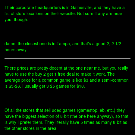
Their corporate headquarters is in Gainesville, and they have a
list of store locations on their website. Not sure if any are near
you, though.
damn, the closest one is in Tampa, and that's a good 2, 2 1/2
hours away.
There prices are pretty decent at the one near me, but you really
have to use the buy 2 get 1 free deal to make it work. The
average price for a common game is like $3 and a semi-common
is $5-$6. I usually get 3 $5 games for $10.
Of all the stores that sell uded games (gamestop, eb, etc.) they
have the biggest selection of 8-bit (the one here anyway), so that
is why I prefer them. They literally have 5 times as many 8-bit as
the other stores in the area.