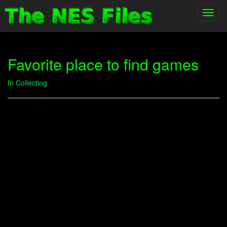
Toggl
navig
Favorite place to find games
In
Collecting