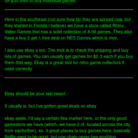
for $30 then to buy individual games.
Here in the southeast (not sure how far they are spread now, but
they started in Florida I believe) we have a store called Rhino
Video Games that has a solid collection of 8-bit games. They also
have a buy 2 get 1 free deal on
NES Games
which is nice.
I also use ebay a ton. The trick is to check the shipping and buy
lots of games. You can usually get games for $2-3 each if you buy
them that way. Ebay is a great tool for retro game collectors if
used correctly.
Ebay should be your last resort.
It usually is, but I've gotten great deals on ebay
ebay aside, I'd say a certain flea market here, or the only good
gamestore we have (which, we have 2 of, located across the city
from eachother), so, 3 great places to buy games here, basically.
thrifts used to be good, but one chain never has anything