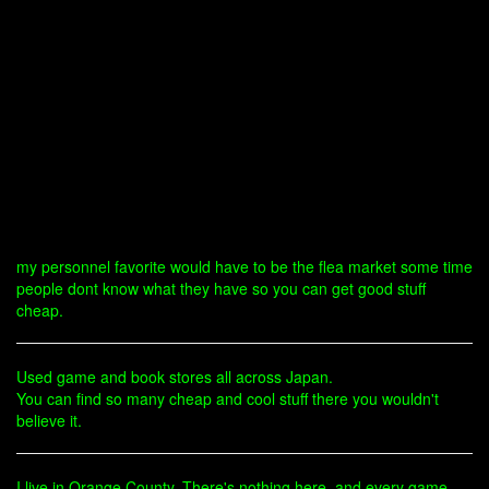
my personnel favorite would have to be the flea market some time
people dont know what they have so you can get good stuff
cheap.
Used game and book stores all across Japan.
You can find so many cheap and cool stuff there you wouldn't
believe it.
I live in Orange County. There's nothing here, and every game