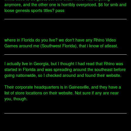
anymore, and the other one is horribly overpriced. $6 for smb and
loose genesis sports titles? pass
where in Florida do you live? we don't have any Rhino Video
Games around me (Southwest Florida), that i know of atleast.
I actually live in Georgia, but I thought I had read that Rhino was
started in Florida and was spreading around the southeast before
going nationwide, so I checked around and found their website.
Their corporate headquarters is in Gainesville, and they have a
list of store locations on their website. Not sure if any are near
you, though.