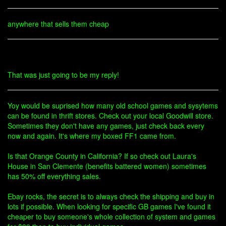
anywhere that sells them cheap
That was just going to be my reply!
Yoy would be suprised how many old school games and sysytems
can be found in thrift stores. Check out your local Goodwill store.
Sometimes they don't have any games, just check back every
now and again. It's where my boxed FF1 came from.
Is that Orange County in California? If so check out Laura's
House in San Clemente (benefits battered women) sometimes
has 50% off everything sales.
Ebay rocks, the secret is to always check the shipping and buy in
lots if possible. When looking for specific GB games I've found it
cheaper to buy someone's whole collection of system and games