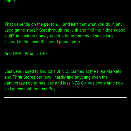
game.
That depends on the person.... and isn't that what you do in any
used game store? Sort through the junk and find the hidden/good
stuff? At least on ebay you get a better variety of selections,
instead of the local little used game store.
And DNA.. What is DP?
Last year i used to find tons of
NES Games
at the Flea Markets
and Thrift Stores but now i hardly find anything even the
gamecrazy i go to has less and less
NES Games
every time i go
so i guess that means eBay.