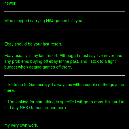
newer.
Mine stopped carrying N64 games this year..
Ebay should be your last resort.
Ebay usually is my last resort. Although I must say i've never had
any problems buying off ebay in the past, and I stick to a tight
budget when getting games off there.
I like to go to Gamecrazy, I always bs with a couple of the guys up
there.
If I 'm looking for something in specific I will go to ebay. It's hard to
find any
NES Games
around here.
my very own work.