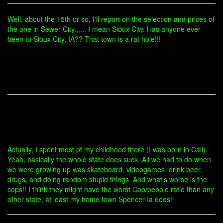
Well, about the 15th or so, I'll report on the selection and prices of
the one in Sewer City...... I mean Sioux City. Has anyone ever
been to Sioux City, IA?? That town is a rat hole!!!
Actually, I spent most of my childhood there (I was born in Cali).
Yeah, basically the whole state does suck. All we had to do when
we were growing up was skateboard, videogames, drink beer,
drugs, and doing random stupid things. And what's worse is the
cops!! I think they might have the worst Cop/people ratio than any
other state, at least my home town Spencer Ia does!