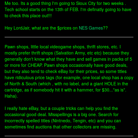
Me too. Its a good thing I'm going to Sioux City for two weeks .
Tech school starts on the 13th of FEB. I'm definatly going to have
to check this place out!!!
Hey LordJair, what are the $prices on
NES Games
??
Pawn shops, little local videogame shops, thrift stores, etc. I
mostly prefer thrift shops (Salvation Army, etc etc) because they
generally don't know what they have and sell games in packs of 5
or more for CHEAP. Pawn shops occasionally have good deals,
but they also tend to check eBay for their prices, so some titles
have ridiculous price tags (for example, one local shop has a copy
of North & South (which , with no label, and a giant HOLE in the
cartridge, as if somebody hit it with a hammer, for $30..."as is".
Haha).
I really hate eBay, but a couple tricks can help you find the
occasional good deal. Misspellings is a big one. Search for
incorrectly spelled titles (Nintnedo, Tengin, etc) and you can
sometimes find auctions that other collectors are missing.