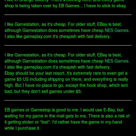
shop is being taken over by EB Games... I have to stick to ebay.
I like Gamestation, as it's cheap. For older stuff, EBay is best,
although Gamestation does sometimes have cheap
NES Games
.
I also like gameplay.com it's cheapish with fast delivery.
I like Gamestation, as it's cheap. For older stuff, EBay is best,
although Gamestation does sometimes have cheap
NES Games
.
I also like gameplay.com it's cheapish with fast delivery.
Ebay should be your last resort. it's extremely rare to even get a
game $5 US including shipping on there, and everything is really
high. But I have no place to go, except the hock shop, which isnt
bad, but they don't sell games under $5.
EB games or Gamestop is good to me. I would use E-Bay, but
waiting for my game in the mail gets to me. There is also a risk of
it getting stolen or "lost". I'd rather have the game in my hand
while I purchase it.