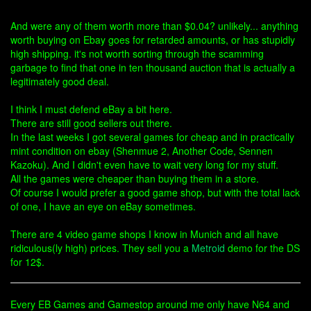
And were any of them worth more than $0.04? unlikely... anything
worth buying on Ebay goes for retarded amounts, or has stupidly
high shipping. it's not worth sorting through the scamming
garbage to find that one in ten thousand auction that is actually a
legitimately good deal.
I think I must defend eBay a bit here.
There are still good sellers out there.
In the last weeks I got several games for cheap and in practically
mint condition on ebay (Shenmue 2, Another Code, Sennen
Kazoku). And I didn't even have to wait very long for my stuff.
All the games were cheaper than buying them in a store.
Of course I would prefer a good game shop, but with the total lack
of one, I have an eye on eBay sometimes.
There are 4 video game shops I know in Munich and all have
ridiculous(ly high) prices. They sell you a
Metroid
demo for the DS
for 12$.
Every EB Games and Gamestop around me only have N64 and