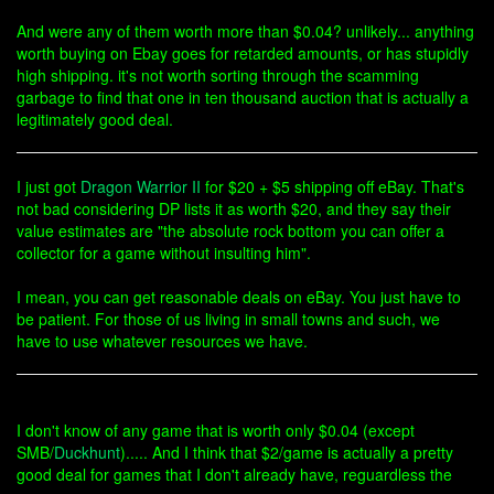
And were any of them worth more than $0.04? unlikely... anything
worth buying on Ebay goes for retarded amounts, or has stupidly
high shipping. it's not worth sorting through the scamming
garbage to find that one in ten thousand auction that is actually a
legitimately good deal.
I just got
Dragon Warrior II
for $20 + $5 shipping off eBay. That's
not bad considering DP lists it as worth $20, and they say their
value estimates are "the absolute rock bottom you can offer a
collector for a game without insulting him".
I mean, you can get reasonable deals on eBay. You just have to
be patient. For those of us living in small towns and such, we
have to use whatever resources we have.
I don't know of any game that is worth only $0.04 (except
SMB/
Duckhunt
)..... And I think that $2/game is actually a pretty
good deal for games that I don't already have, reguardless the