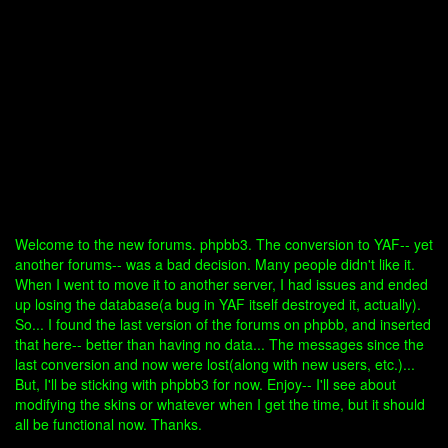
Welcome to the new forums. phpbb3. The conversion to YAF-- yet
another forums-- was a bad decision. Many people didn't like it.
When I went to move it to another server, I had issues and ended
up losing the database(a bug in YAF itself destroyed it, actually).
So... I found the last version of the forums on phpbb, and inserted
that here-- better than having no data... The messages since the
last conversion and now were lost(along with new users, etc.)...
But, I'll be sticking with phpbb3 for now. Enjoy-- I'll see about
modifying the skins or whatever when I get the time, but it should
all be functional now. Thanks.