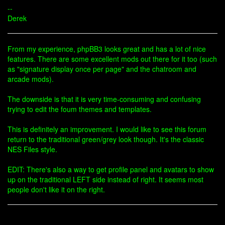
--
Derek
From my experience, phpBB3 looks great and has a lot of nice
features. There are some excellent mods out there for it too (such
as "signature display once per page" and the chatroom and
arcade mods).
The downside is that it is very time-consuming and confusing
trying to edit the foum themes and templates.
This is definitely an improvement. I would like to see this forum
return to the traditional green/grey look though. It's the classic
NES Files style.
EDIT: There's also a way to get profile panel and avatars to show
up on the traditional LEFT side instead of right. It seems most
people don't like it on the right.