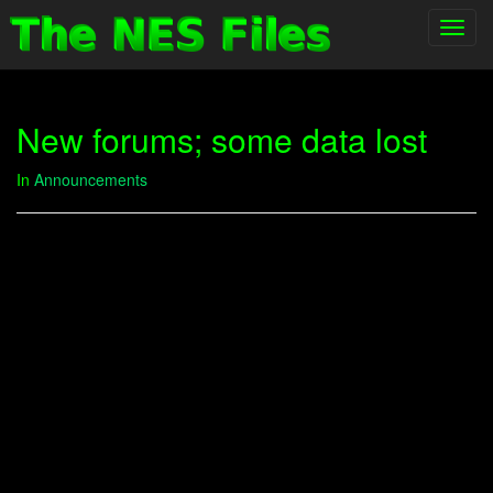
Toggl
navig
New forums; some data lost
In
Announcements