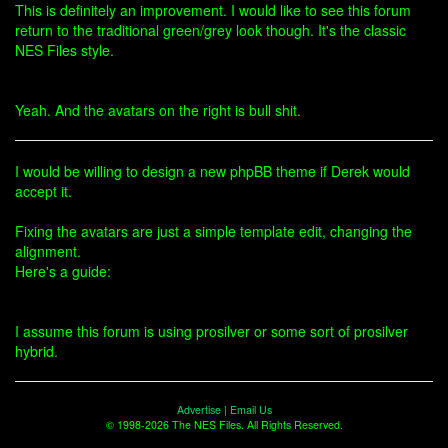
This is definitely an improvement. I would like to see this forum
return to the traditional green/grey look though. It's the classic
NES Files style.
Yeah. And the avatars on the right is bull shit.
I would be willing to design a new phpBB theme if Derek would
accept it.
Fixing the avatars are just a simple template edit, changing the
alignment.
Here's a guide:
I assume this forum is using prosilver or some sort of prosilver
hybrid.
Advertise
|
Email Us
© 1998-2026 The NES Files. All Rights Reserved.