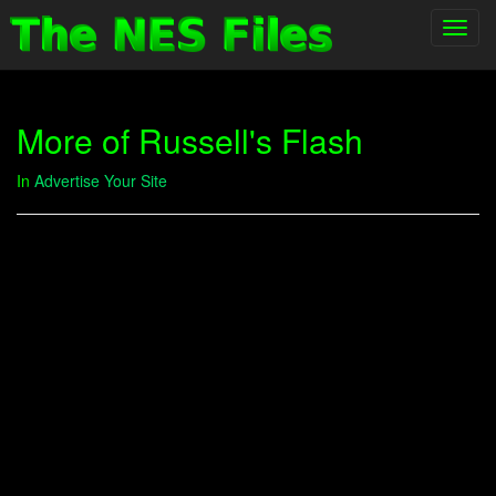
Toggl
navig
More of Russell's Flash
In
Advertise Your Site