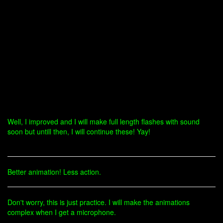
Well, I improved and I will make full length flashes with sound
soon but untill then, I will continue these! Yay!
Better animation! Less action.
Don't worry, this is just practice. I will make the animations
complex when I get a microphone.