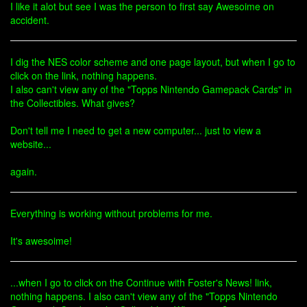
I like it alot but see I was the person to first say Awesoime on
accident.
I dig the NES color scheme and one page layout, but when I go to
click on the link, nothing happens.
I also can't view any of the "Topps Nintendo Gamepack Cards" in
the Collectibles. What gives?
Don't tell me I need to get a new computer... just to view a
website...
again.
Everything is working without problems for me.
It's awesoime!
...when I go to click on the Continue with Foster's News! link,
nothing happens. I also can't view any of the "Topps Nintendo