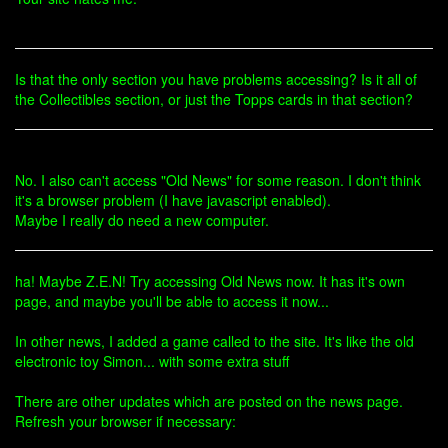
Is that the only section you have problems accessing? Is it all of
the Collectibles section, or just the Topps cards in that section?
No. I also can't access "Old News" for some reason. I don't think
it's a browser problem (I have javascript enabled).
Maybe I really do need a new computer.
ha! Maybe Z.E.N! Try accessing Old News now. It has it's own
page, and maybe you'll be able to access it now...
In other news, I added a game called to the site. It's like the old
electronic toy Simon... with some extra stuff
There are other updates which are posted on the news page.
Refresh your browser if necessary: