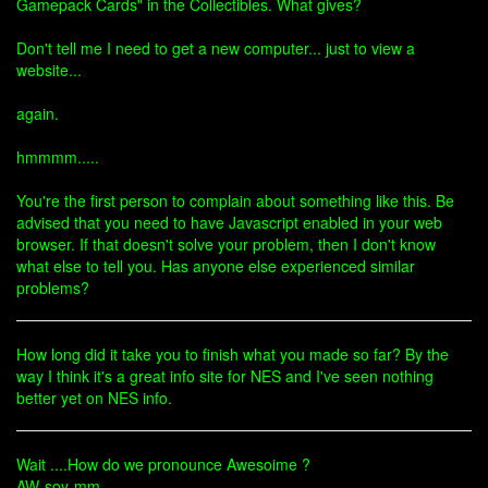
Gamepack Cards" in the Collectibles. What gives?
Don't tell me I need to get a new computer... just to view a
website...
again.
hmmmm.....
You're the first person to complain about something like this. Be
advised that you need to have Javascript enabled in your web
browser. If that doesn't solve your problem, then I don't know
what else to tell you. Has anyone else experienced similar
problems?
How long did it take you to finish what you made so far? By the
way I think it's a great info site for NES and I've seen nothing
better yet on NES info.
Wait ....How do we pronounce Awesoime ?
AW-soy-mm