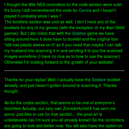
I thought the little NES controllers on the code section were cute!
It's funny I still remembered the code for
Contra
and I haven't
played it probably since I was 7.
The booklets section was cool as well. I don't have any of the
booklets for any of my games (with the exception of my Atari 2600
games). But I did notice that with the
Solstice
game we have
sitting around here it does have to booklet and the original box
*still has plastic sleeve on it* so if you need that maybe I can talk
my husband into scanning it in and sending it to you the scanned
images sometime (I have no clue as to how to use the scanner).
Otherwise I'm looking forward to the growth of your website!
Thanks for your replys! Well, I actually have the
Solstice
booklet
already, and just haven't gotten around to scanning it. Thanks
though!
As for the codes section, that seems to be one of everyone's
favorites! Actually, our very own ZombieHunterX has sent me
some .psd files to use for that section... the pixel art is
unbelievable (as I'm sure you all already knew)! So the controllers
are going to look alot better now. You will also have the option on