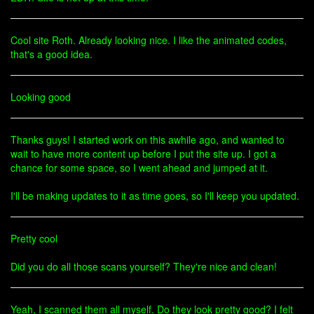
Cool site Roth. Already looking nice. I like the animated codes,
that's a good idea.
Looking good
Thanks guys! I started work on this awhile ago, and wanted to
wait to have more content up before I put the site up. I got a
chance for some space, so I went ahead and jumped at it.
I'll be making updates to it as time goes, so I'll keep you updated.
Pretty cool
Did you do all those scans yourself? They're nice and clean!
Yeah, I scanned them all myself. Do they look pretty good? I felt