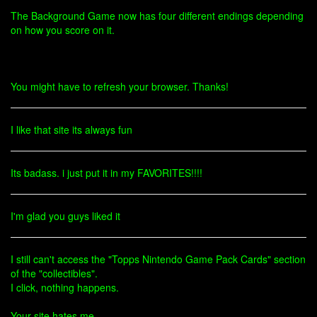
The Background Game now has four different endings depending
on how you score on it.
You might have to refresh your browser. Thanks!
I like that site its always fun
Its badass. i just put it in my FAVORITES!!!!
I'm glad you guys liked it
I still can't access the "Topps Nintendo Game Pack Cards" section
of the "collectibles".
I click, nothing happens.
Your site hates me.