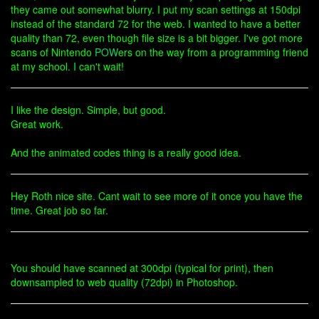
they came out somewhat blurry. I put my scan settings at 150dpi
instead of the standard 72 for the web. I wanted to have a better
quality than 72, even though file size is a bit bigger. I've got more
scans of Nintendo
POW
ers on the way from a programming friend
at my school. I can't wait!
I like the design. Simple, but good.
Great work.
And the animated codes thing is a really good idea.
Hey Roth nice site. Cant wait to see more of it once you have the
time. Great job so far.
You should have scanned at 300dpi (typical for print), then
downsampled to web quality (72dpi) in Photoshop.