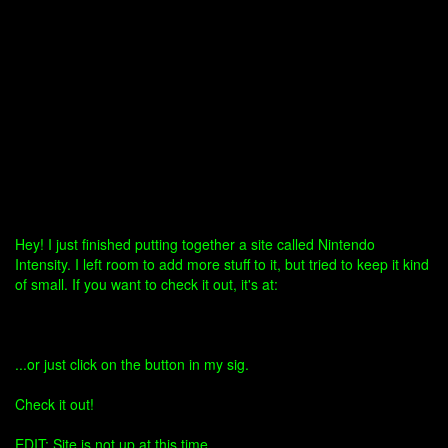
Hey! I just finished putting together a site called Nintendo
Intensity. I left room to add more stuff to it, but tried to keep it kind
of small. If you want to check it out, it's at:
...or just click on the button in my sig.
Check it out!
EDIT: Site is not up at this time.