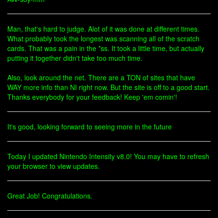
Man, that's hard to judge. Alot of it was done at different times.
What probably took the longest was scanning all of the scratch
cards. That was a pain in the *ss. It took a little time, but actually
putting it together didn't take too much time.
Also, look around the net. There are a TON of sites that have
WAY more info than NI right now. But the site is off to a good start.
Thanks everybody for your feedback! Keep 'em comin'!
It's good, looking forward to seeing more in the future
Today I updated Nintendo Intensity v8.0! You may have to refresh
your browser to view updates.
Great Job! Congratulations.