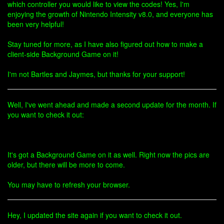
which controller you would like to view the codes! Yes, I'm
enjoying the growth of Nintendo Intensity v8.0, and everyone has
been very helpful!
Stay tuned for more, as I have also figured out how to make a
client-side Background Game on it!
I'm not Bartles and Jaymes, but thanks for your support!
Well, I've went ahead and made a second update for the month. If
you want to check it out:
It's got a Background Game on it as well. Right now the pics are
older, but there will be more to come.
You may have to refresh your browser.
Hey, I updated the site again if you want to check it out.