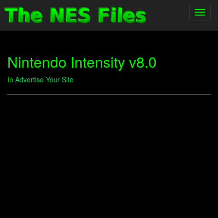
Toggl
navig
Nintendo Intensity v8.0
In
Advertise Your Site