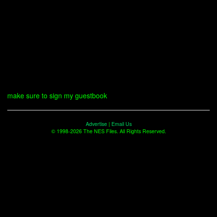
make sure to sign my guestbook
Advertise
|
Email Us
© 1998-2026 The NES Files. All Rights Reserved.