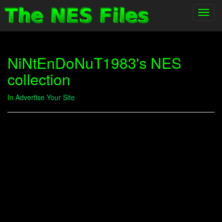
Toggl
navig
NiNtEnDoNuT1983's NES
collection
In
Advertise Your Site