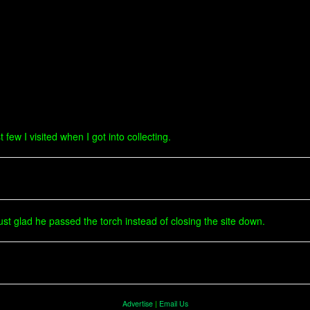
 few I visited when I got into collecting.
just glad he passed the torch instead of closing the site down.
Advertise
|
Email Us