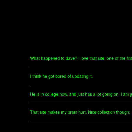
What happened to dave? I love that site, one of the first
I think he got bored of updating it.
He is in college now, and just has a lot going on. I am 
That site makes my brain hurt. Nice collection though.