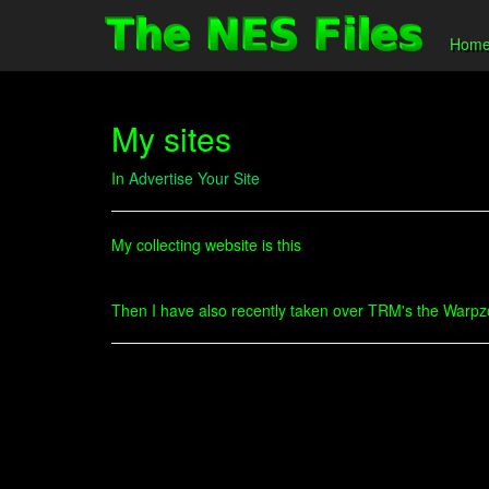
Hom
My sites
In
Advertise Your Site
My collecting website is this
Then I have also recently taken over TRM's the Warpzone