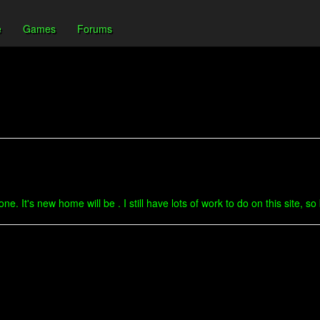
e
Games
Forums
. It's new home will be . I still have lots of work to do on this site, s