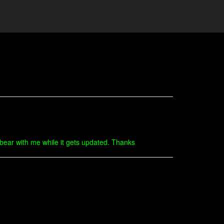
o bear with me while it gets updated. Thanks