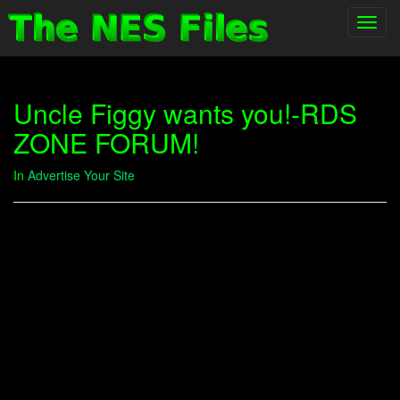
Toggl
navig
Uncle Figgy wants you!-RDS
ZONE FORUM!
In
Advertise Your Site