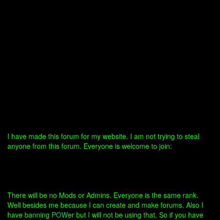
I have made this forum for my website. I am not trying to steal
anyone from this forum. Everyone is welcome to join:
There will be no Mods or Admins. Everyone is the same rank.
Well besides me because I can create and make forums. Also I
have banning
POW
er but I will not be using that. So if you have