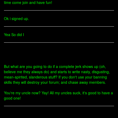
time come join and have fun!
Ok i signed up.
Yea So did I
But what are you going to do if a complete jerk shows up (oh,
believe me they always do) and starts to write nasty, disgusting,
mean-spirited, slanderous stuff? If you don't use your banning
skills they will destroy your forum; and chase away members.
You're my uncle now? Yay! All my uncles suck, it's good to have a
good one!