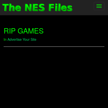
Toggl
navig
RIP GAMES
In
Advertise Your Site