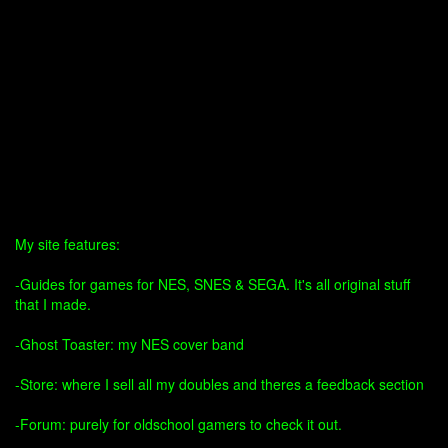
My site features:
-Guides for games for NES, SNES & SEGA. It's all original stuff
that I made.
-Ghost Toaster: my NES cover band
-Store: where I sell all my doubles and theres a feedback section
-Forum: purely for oldschool gamers to check it out.