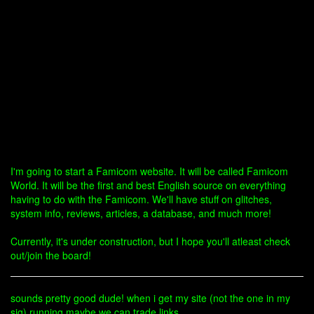
I'm going to start a Famicom website. It will be called Famicom
World. It will be the first and best English source on everything
having to do with the Famicom. We'll have stuff on glitches,
system info, reviews, articles, a database, and much more!
Currently, it's under construction, but I hope you'll atleast check
out/join the board!
sounds pretty good dude! when i get my site (not the one in my
sig) running maybe we can trade links