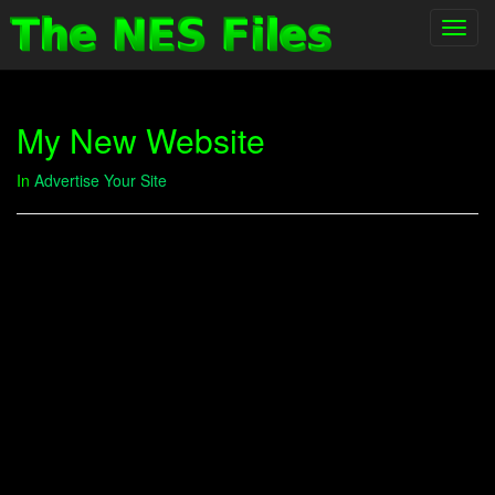
Toggl
navig
My New Website
In
Advertise Your Site