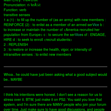
Pronunciation: ri-'krÃ¼t
Function: verb
transitive senses
1 a (1) : to fill up the number of (as an army) with new members :
REINFORCE (2) : to enlist as a member of an armed ser
Vice
b :
to increase or maintain the number of <America recruited her
population from Europe> c : to secure the ser
Vice
s of : ENGAGE,
HIRE d : to seek to enroll <recruit students>
2 : REPLENISH
3 : to restore or increase the health, vigor, or intensity of
intransitive senses : to enlist new members
Whoa.. he could have just been asking what a good subject would
be.. MAYBE
I think his intentions were honest. I don't see a reason for us to
stress over it. BTW, just make it on PS2. You said you love that
system, and I'm sure there are MANY people who join your forum
over time. Just make sure to have good discussions, and people