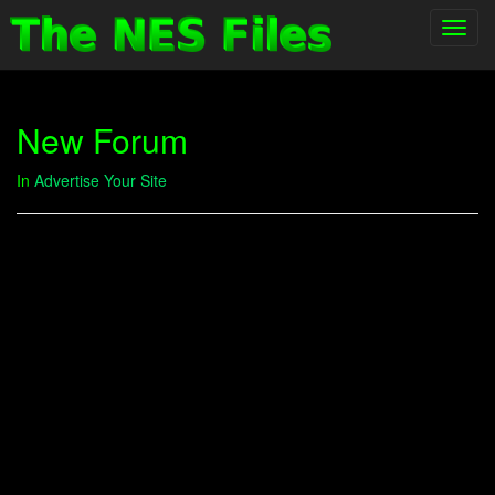
Toggl
navig
New Forum
In
Advertise Your Site