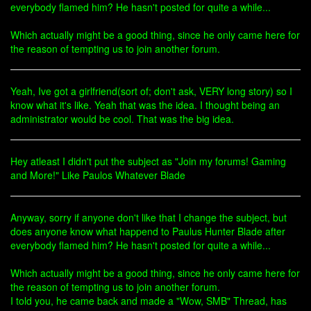
everybody flamed him? He hasn't posted for quite a while...
Which actually might be a good thing, since he only came here for
the reason of tempting us to join another forum.
Yeah, Ive got a girlfriend(sort of; don't ask, VERY long story) so I
know what it's like. Yeah that was the idea. I thought being an
administrator would be cool. That was the big idea.
Hey atleast I didn't put the subject as "Join my forums! Gaming
and More!" Like Paulos Whatever Blade
Anyway, sorry if anyone don't like that I change the subject, but
does anyone know what happend to Paulus Hunter Blade after
everybody flamed him? He hasn't posted for quite a while...
Which actually might be a good thing, since he only came here for
the reason of tempting us to join another forum.
I told you, he came back and made a "Wow, SMB" Thread, has