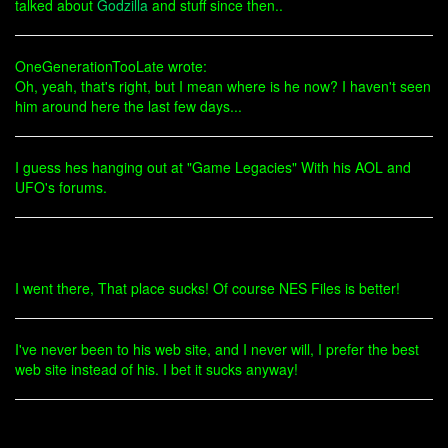
talked about
Godzilla
and stuff since then..
OneGenerationTooLate wrote:
Oh, yeah, that's right, but I mean where is he now? I haven't seen
him around here the last few days...
I guess hes hanging out at "Game Legacies" With his AOL and
UFO's forums.
I went there, That place sucks! Of course NES Files is better!
I've never been to his web site, and I never will, I prefer the best
web site instead of his. I bet it sucks anyway!