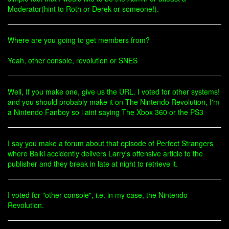
Moderator(hint to Roth or Derek or someone!).
Where are you going to get members from?
Yeah, other console, revolution or SNES
Well, If you make one, give us the URL. I voted for other systems!
and you should probably make it on The Nintendo Revolution, I'm
a Nintendo Fanboy so i aint saying The Xbox 360 or the PS3
I say you make a forum about that episode of Perfect Strangers
where Balki accidently delivers Larry's offensive article to the
publisher and they break in late at night to retrieve it.
I voted for "other console", i.e. in my case, the Nintendo
Revolution.