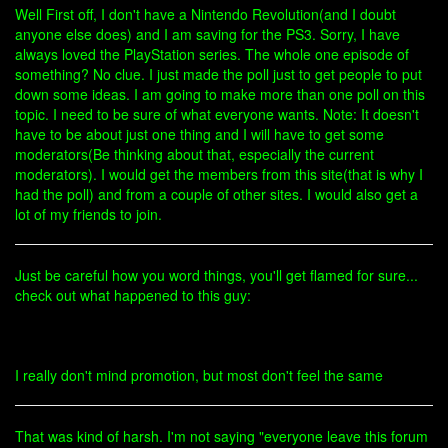
Well First off, I don't have a Nintendo Revolution(and I doubt
anyone else does) and I am saving for the PS3. Sorry, I have
always loved the PlayStation series. The whole one episode of
something? No clue. I just made the poll just to get people to put
down some ideas. I am going to make more than one poll on this
topic. I need to be sure of what everyone wants. Note: It doesn't
have to be about just one thing and I will have to get some
moderators(Be thinking about that, especially the current
moderators). I would get the members from this site(that is why I
had the poll) and from a couple of other sites. I would also get a
lot of my friends to join.
Just be careful how you word things, you'll get flamed for sure...
check out what happened to this guy:
I really don't mind promotion, but most don't feel the same
That was kind of harsh. I'm not saying "everyone leave this forum