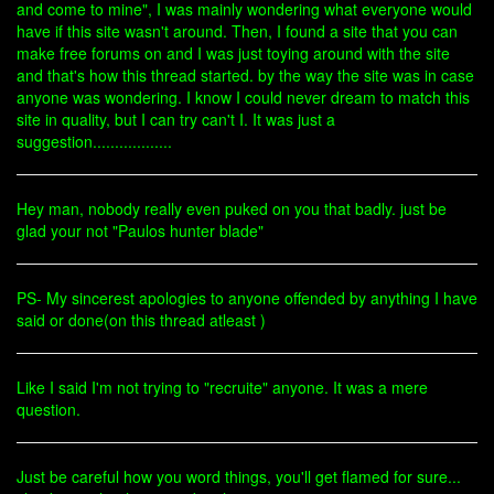
and come to mine", I was mainly wondering what everyone would
have if this site wasn't around. Then, I found a site that you can
make free forums on and I was just toying around with the site
and that's how this thread started. by the way the site was in case
anyone was wondering. I know I could never dream to match this
site in quality, but I can try can't I. It was just a
suggestion..................
Hey man, nobody really even puked on you that badly. just be
glad your not "Paulos hunter blade"
PS- My sincerest apologies to anyone offended by anything I have
said or done(on this thread atleast )
Like I said I'm not trying to "recruite" anyone. It was a mere
question.
Just be careful how you word things, you'll get flamed for sure...