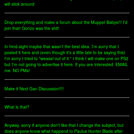
will stick around
Drop everything and make a forum about the Muppet Babys!!! I'd
join that! Gonzo was the shit!
In hind-sight maybe that wasn't the best idea. I'm sorry that I
posted it here and (even though it's a little late to be saying this)
I'm sorry I tried to "weasel out of it." I think I will make one on PS2
but I'm not going to advertise it here. If you are interested: EMAIL
me. NO PMs!
Make it Next Gan Discussion!!!!
What is that?
Anyway, sorry if anyone don't like that I change the subject, but
does anyone know what happend to Paulus Hunter Blade after