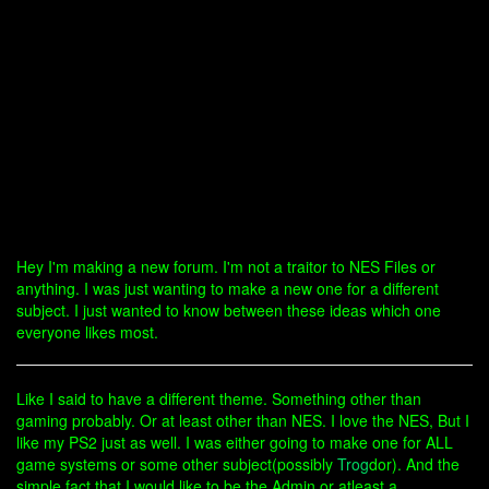
Hey I'm making a new forum. I'm not a traitor to NES Files or
anything. I was just wanting to make a new one for a different
subject. I just wanted to know between these ideas which one
everyone likes most.
Like I said to have a different theme. Something other than
gaming probably. Or at least other than NES. I love the NES, But I
like my PS2 just as well. I was either going to make one for ALL
game systems or some other subject(possibly
Trog
dor). And the
simple fact that I would like to be the Admin or atleast a