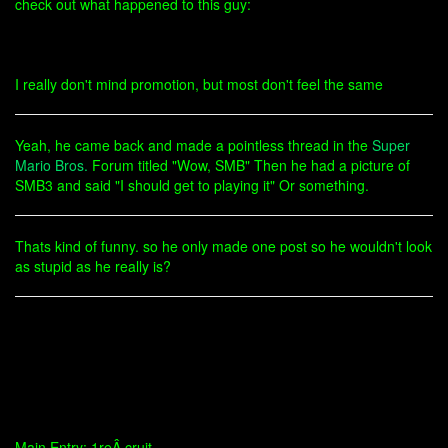
check out what happened to this guy:
I really don't mind promotion, but most don't feel the same
Yeah, he came back and made a pointless thread in the
Super
Mario Bros.
Forum titled "Wow, SMB" Then he had a picture of
SMB3 and said "I should get to playing it" Or something.
Thats kind of funny. so he only made one post so he wouldn't look
as stupid as he really is?
Main Entry: 1reÂ·cruit