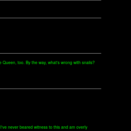
 the Queen, too. By the way, what's wrong with snails?
(I've never beared witness to this and am overly