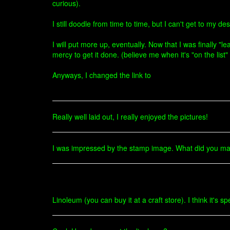
curious).
I still doodle from time to time, but I can't get to my
I will put more up, eventually. Now that I was finally "
mercy to get it done. (believe me when it's "on the lis
Anyways, I changed the link to
Really well laid out, I really enjoyed the pictures!
I was impressed by the stamp image. What did you ma
Linoleum (you can buy it at a craft store). I think it's s