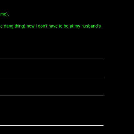
 me).
 the dang thing) now I don't have to be at my husband's