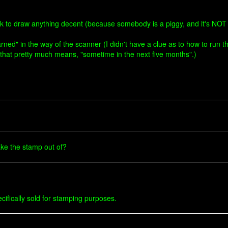
 desk to draw anything decent (because somebody is a piggy, and it's NOT
learned" in the way of the scanner (I didn't have a clue as to how to run
t" that pretty much means, "sometime in the next five months".)
ke the stamp out of?
pecifically sold for stamping purposes.