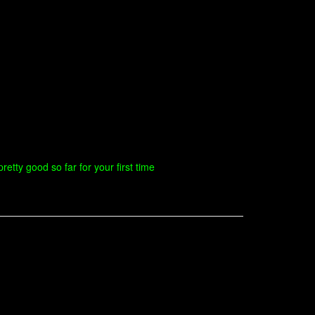
retty good so far for your first time