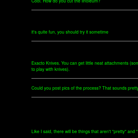
Cool. How do you cut the linoleum?
it's quite fun, you should try it sometime
Exacto Knives. You can get little neat attachments (so
to play with knives).
Could you post pics of the process? That sounds pretty
Like I said, there will be things that aren't "pretty" a