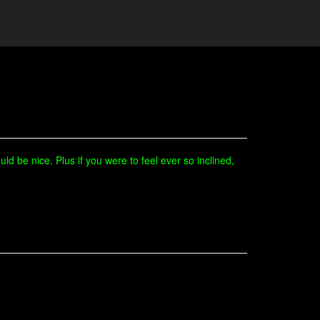
ld be nice. Plus if you were to feel ever so inclined,