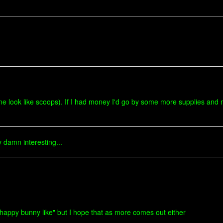
me look like scoops). If I had money I'd go by some more supplies and m
 damn interesting...
nd "happy bunny like" but I hope that as more comes out either