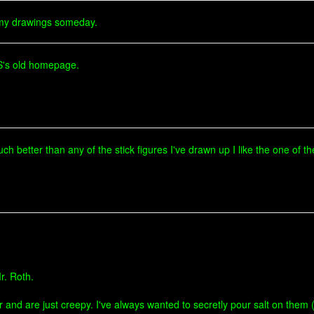
 my drawings someday.
ES's old homepage.
 Much better than any of the stick figures I've drawn up I like the one of
r. Roth.
r and are just creepy. I've always wanted to secretly pour salt on them 