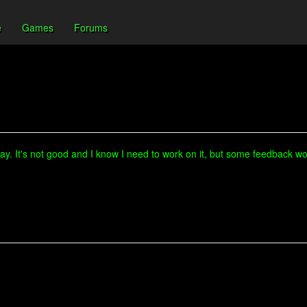
e
Games
Forums
ay. It's not good and I know I need to work on it, but some feedback wou