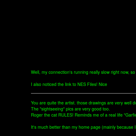
Well, my connection's running really slow right now, so 
I also noticed the link to NES Files! Nice
You are quite the artist. those drawings are very well 
The "sightseeing" pics are very good too.
Roger the cat RULES! Reminds me of a real life "Garfi
It's much better than my home page (mainly because I