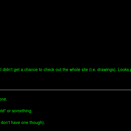
I didn't get a chance to check out the whole site (i.e. drawings). Looks p
done.
eld" or something.
 don't have one though).