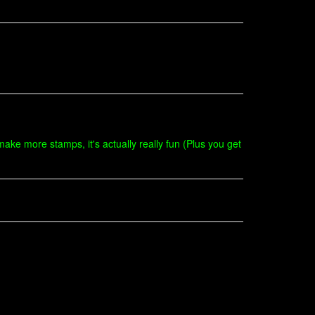
ake more stamps, it's actually really fun (Plus you get