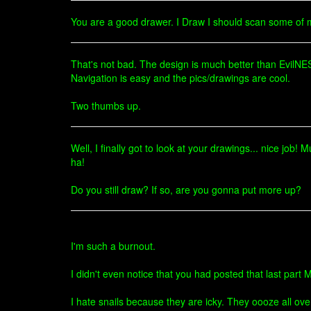
You are a good drawer. I Draw I should scan some of
That's not bad. The design is much better than EvilN
Navigation is easy and the pics/drawings are cool.
Two thumbs up.
Well, I finally got to look at your drawings... nice job!
ha!
Do you still draw? If so, are you gonna put more up?
I'm such a burnout.
I didn't even notice that you had posted that last part M
I hate snails because they are icky. They oooze all ove