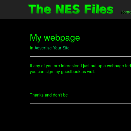
Hom
My webpage
In
Advertise Your Site
If any of you are interested I just put up a webpage tod
you can sign my guestbook as well.
Thanks and don't be